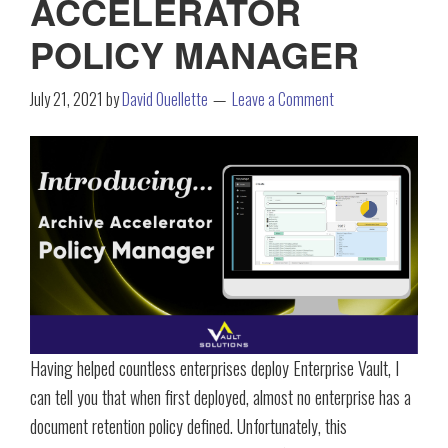
ACCELERATOR
POLICY MANAGER
July 21, 2021
by
David Ouellette
Leave a Comment
Having helped countless enterprises deploy Enterprise Vault, I
can tell you that when first deployed, almost no enterprise has a
document retention policy defined. Unfortunately, this