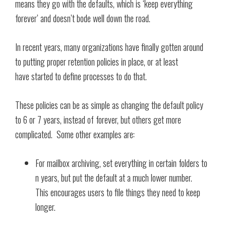
means they go with the defaults, which is ‘keep everything
forever’ and doesn’t bode well down the road.
In recent years, many organizations have finally gotten around
to putting proper retention policies in place, or at least
have started to define processes to do that.
These policies can be as simple as changing the default policy
to 6 or 7 years, instead of forever, but others get more
complicated. Some other examples are:
For mailbox archiving, set everything in certain folders to
n years, but put the default at a much lower number.
This encourages users to file things they need to keep
longer.