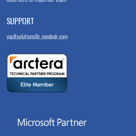
SUPPORT
vaultsolutionsllc.zendesk.com