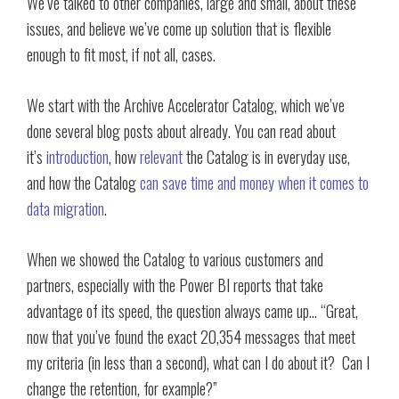
We’ve talked to other companies, large and small, about these
issues, and believe we’ve come up solution that is flexible
enough to fit most, if not all, cases.
We start with the Archive Accelerator Catalog, which we’ve
done several blog posts about already. You can read about
it’s
introduction
, how
relevant
the Catalog is in everyday use,
and how the Catalog
can save time and money when it comes to
data migration
.
When we showed the Catalog to various customers and
partners, especially with the Power BI reports that take
advantage of its speed, the question always came up… “Great,
now that you’ve found the exact 20,354 messages that meet
my criteria (in less than a second), what can I do about it? Can I
change the retention, for example?”