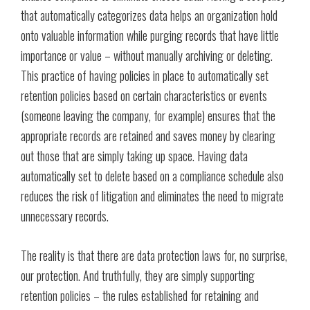
that automatically categorizes data helps an organization hold
onto valuable information while purging records that have little
importance or value – without manually archiving or deleting.
This practice of having policies in place to automatically set
retention policies based on certain characteristics or events
(someone leaving the company, for example) ensures that the
appropriate records are retained and saves money by clearing
out those that are simply taking up space. Having data
automatically set to delete based on a compliance schedule also
reduces the risk of litigation and eliminates the need to migrate
unnecessary records.
The reality is that there are data protection laws for, no surprise,
our protection. And truthfully, they are simply supporting
retention policies – the rules established for retaining and