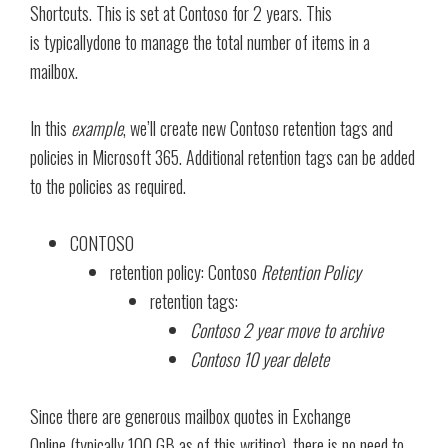
Shortcuts. This is set at Contoso for 2 years. This
is typicallydone to manage the total number of items in a
mailbox.
In this
example
, we’ll create new Contoso retention tags and
policies in Microsoft 365. Additional retention tags can be added
to the policies as required.
CONTOSO
retention policy: Contoso
Retention Policy
retention tags:
Contoso 2 year move to archive
Contoso 10 year delete
Since there are generous mailbox quotes in Exchange
Online (typically 100 GB as of this writing), there is no need to