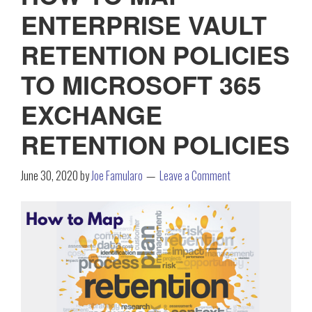
ENTERPRISE VAULT
RETENTION POLICIES
TO MICROSOFT 365
EXCHANGE
RETENTION POLICIES
June 30, 2020
by
Joe Famularo
Leave a Comment