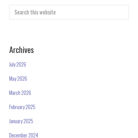
Search
this
website
Archives
July 2026
May 2026
March 2026
February 2025
January 2025
December 2024