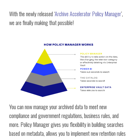
With the newly released ‘
Archive Accelerator Policy Manager
’,
we are finally making that possible!
You can now manage your archived data to meet new
compliance and government regulations, business rules, and
more. Policy Manager gives you flexibility in building searches
based on metadata, allows you to implement new retention rules