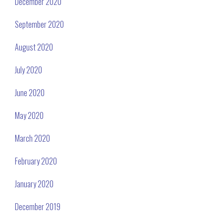
December 2020
September 2020
August 2020
July 2020
June 2020
May 2020
March 2020
February 2020
January 2020
December 2019