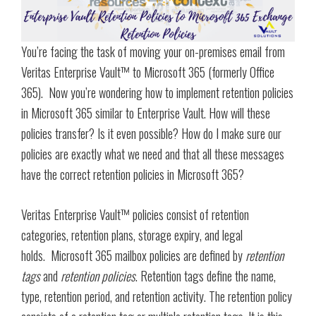
You’re facing the task of moving your on-premises email from
Veritas Enterprise Vault™ to Microsoft 365 (formerly Office
365). Now you’re wondering how to implement retention policies
in Microsoft 365 similar to Enterprise Vault. How will these
policies transfer? Is it even possible? How do I make sure our
policies are exactly what we need and that all these messages
have the correct retention policies in Microsoft 365?
Veritas Enterprise Vault™ policies consist of retention
categories, retention plans, storage expiry, and legal
holds. Microsoft 365 mailbox policies are defined by
retention
tags
and
retention policies
. Retention tags define the name,
type, retention period, and retention activity. The retention policy