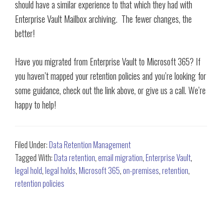
should have a similar experience to that which they had with
Enterprise Vault Mailbox archiving. The fewer changes, the
better!
Have you migrated from Enterprise Vault to Microsoft 365? If
you haven’t mapped your retention policies and you’re looking for
some guidance, check out the link above, or give us a call. We’re
happy to help!
Filed Under:
Data Retention Management
Tagged With:
Data retention
,
email migration
,
Enterprise Vault
,
legal hold
,
legal holds
,
Microsoft 365
,
on-premises
,
retention
,
retention policies