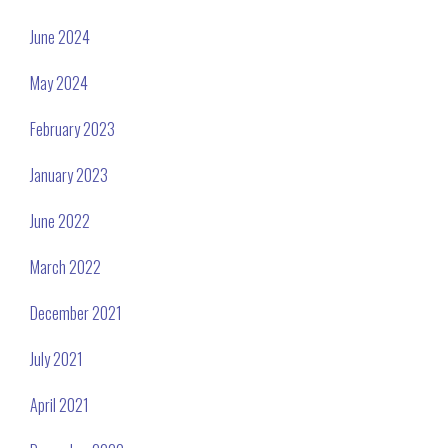
June 2024
May 2024
February 2023
January 2023
June 2022
March 2022
December 2021
July 2021
April 2021