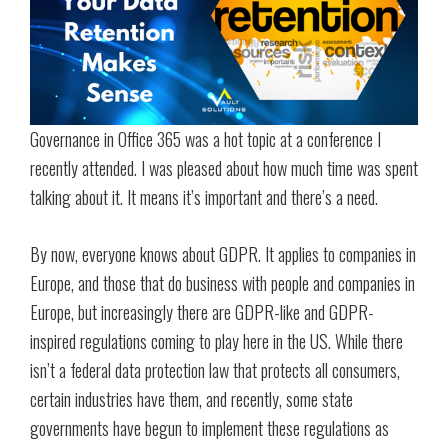
Governance in Office 365 was a hot topic at a conference I
recently attended. I was pleased about how much time was spent
talking about it. It means it’s important and there’s a need.
By now, everyone knows about GDPR. It applies to companies in
Europe, and those that do business with people and companies in
Europe, but increasingly there are GDPR-like and GDPR-
inspired regulations coming to play here in the US. While there
isn’t a federal data protection law that protects all consumers,
certain industries have them, and recently, some state
governments have begun to implement these regulations as