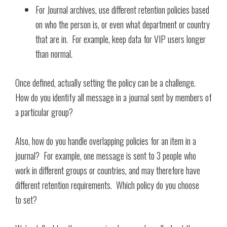
For Journal archives, use different retention policies based
on who the person is, or even what department or country
that are in. For example, keep data for VIP users longer
than normal.
Once defined, actually setting the policy can be a challenge.
How do you identify all message in a journal sent by members of
a particular group?
Also, how do you handle overlapping policies for an item in a
journal? For example, one message is sent to 3 people who
work in different groups or countries, and may therefore have
different retention requirements. Which policy do you choose
to set?