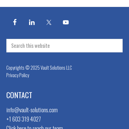
FOOTER
Search
this
website
Copyrights © 2025 Vault Solutions LLC
Privacy Policy
CONTACT
info@vault-solutions.com
+1 603 319 4027
Click here to reach our team