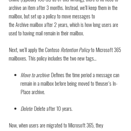
archive an item after 3 months. Instead, we’ll keep them in the
mailbox, but set up a policy to move messages to
the Archive mailbox after 2 years, which is how long users are
used to having mail remain in their mailbox.
Next, we’ll apply the Contoso
Retention Policy
to Microsoft 365
mailboxes. This policy includes the two new tags…
Move to archive
: Defines the time period a message can
remain in a mailbox before being moved to theuser’s In-
Place archive.
Delete
: Delete after 10 years.
Now, when users are migrated to Microsoft 365, they