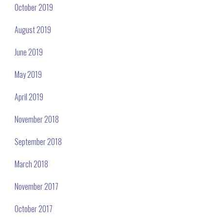
October 2019
August 2019
June 2019
May 2019
April 2019
November 2018
September 2018
March 2018
November 2017
October 2017