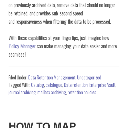
on previously archived data, remove data that should no longer
be retained, and provides sub-second speed
and responsiveness when filtering the data to be processed.
With these capabilities at your fingertips, just imagine how
Policy Manager
can make managing your data easier and more
seamless!
Filed Under:
Data Retention Management
,
Uncategorized
Tagged With:
Catalog
,
catalogue
,
Data retention
,
Enterprise Vault
,
journal archiving
,
mailbox archiving
,
retention policies
HOW TO MAP