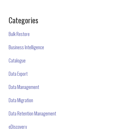
Categories
Bulk Restore
Business Intelligence
Catalogue
Data Export
Data Management
Data Migration
Data Retention Management
eDiscovery