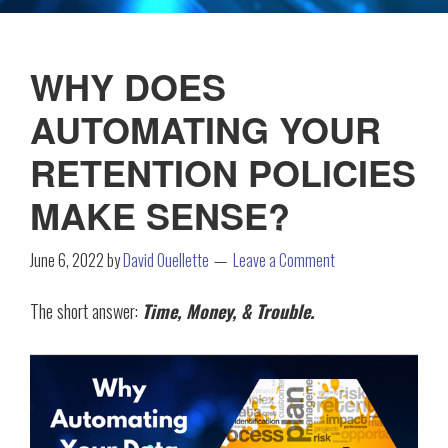
WHY DOES
AUTOMATING YOUR
RETENTION POLICIES
MAKE SENSE?
June 6, 2022
by
David Ouellette
Leave a Comment
The short answer:
Time, Money, & Trouble.