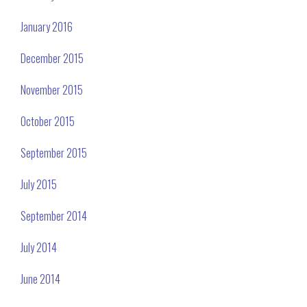
January 2016
December 2015
November 2015
October 2015
September 2015
July 2015
September 2014
July 2014
June 2014