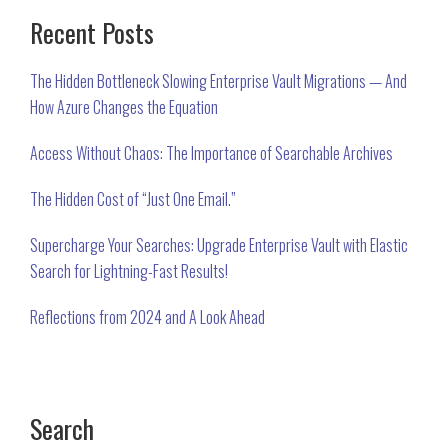
PRIMARY
Recent Posts
SIDEBAR
The Hidden Bottleneck Slowing Enterprise Vault Migrations — And
How Azure Changes the Equation
Access Without Chaos: The Importance of Searchable Archives
The Hidden Cost of “Just One Email.”
Supercharge Your Searches: Upgrade Enterprise Vault with Elastic
Search for Lightning-Fast Results!
Reflections from 2024 and A Look Ahead
Search