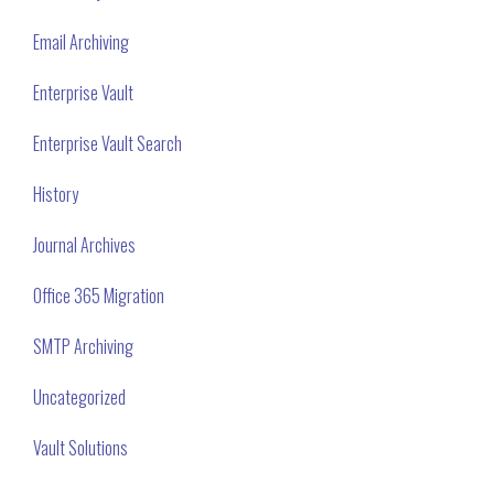
Email Archiving
Enterprise Vault
Enterprise Vault Search
History
Journal Archives
Office 365 Migration
SMTP Archiving
Uncategorized
Vault Solutions