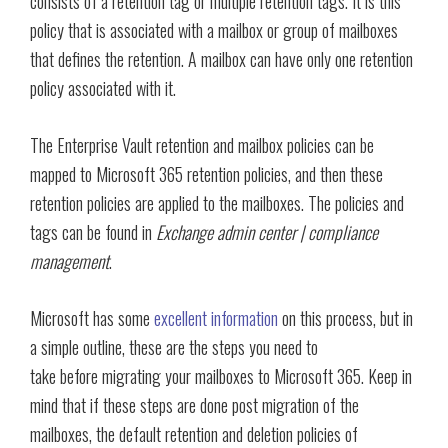
consists of a retention tag or multiple retention tags. It is this
policy that is associated with a mailbox or group of mailboxes
that defines the retention. A mailbox can have only one retention
policy associated with it.
The Enterprise Vault retention and mailbox policies can be
mapped to Microsoft 365 retention policies, and then these
retention policies are applied to the mailboxes. The policies and
tags can be found in
Exchange admin center | compliance
management
.
Microsoft has some
excellent information
on this process, but in
a simple outline, these are the steps you need to
take before migrating your mailboxes to Microsoft 365. Keep in
mind that if these steps are done post migration of the
mailboxes, the default retention and deletion policies of