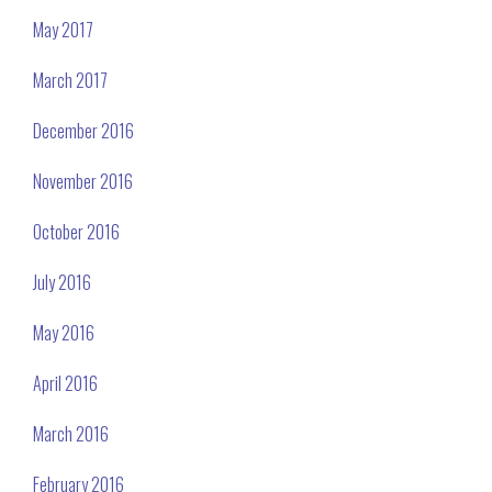
May 2017
March 2017
December 2016
November 2016
October 2016
July 2016
May 2016
April 2016
March 2016
February 2016