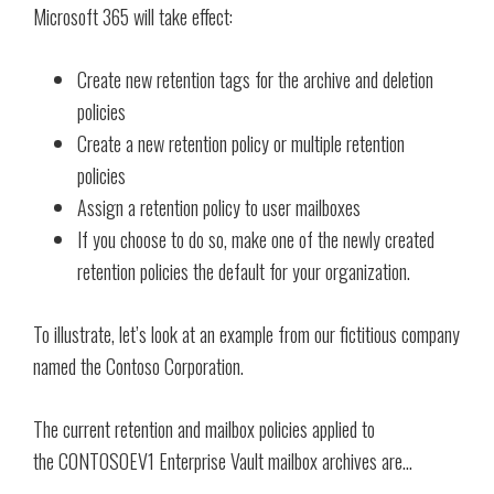
Microsoft 365 will take effect:
Create new retention tags for the archive and deletion
policies
Create a new retention policy or multiple retention
policies
Assign a retention policy to user mailboxes
If you choose to do so, make one of the newly created
retention policies the default for your organization.
To illustrate, let’s look at an example from our fictitious company
named the Contoso Corporation.
The current retention and mailbox policies applied to
the CONTOSOEV1 Enterprise Vault mailbox archives are…