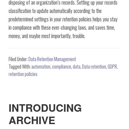
disposing of an organization’s records. Setting up your records
classification to update automatically according to the
predetermined settings in your retention policies helps you stay
in compliance with these ever-changing laws, and saves time,
money, and maybe most importantly, trouble.
Filed Under:
Data Retention Management
Tagged With:
automation
,
compliance
,
data
,
Data retention
,
GDPR
,
retention policies
INTRODUCING
ARCHIVE