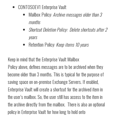
CONTOSOEV1 Enterprise Vault
Mailbox Policy:
Archive messages older than 3
months
Shortcut Deletion Policy: Delete shortcuts after 2
years
Retention Policy:
Keep items 10 years
Keep in mind that the Enterprise Vault Mailbox
Policy above, defines messages are to be archived when they
become older than 3 months. This is typical for the purpose of
saving space on on-premise Exchange Servers. If enabled,
Enterprise Vault will create a shortcut for the archived item in
the user’s mailbox. So, the user still has access to the item in
the archive directly from the mailbox. There is also an optional
policy in Enterprise Vault for how long to hold onto