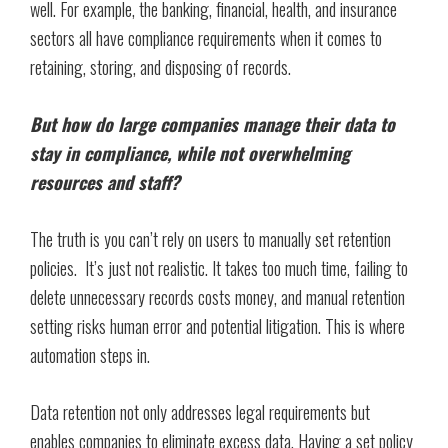
well. For example, the banking, financial, health, and insurance
sectors all have compliance requirements when it comes to
retaining, storing, and disposing of records.
But how do large companies manage their data to
stay in compliance, while not overwhelming
resources and staff?
The truth is you can’t rely on users to manually set retention
policies. It’s just not realistic. It takes too much time, failing to
delete unnecessary records costs money, and manual retention
setting risks human error and potential litigation. This is where
automation steps in.
Data retention not only addresses legal requirements but
enables companies to eliminate excess data. Having a set policy